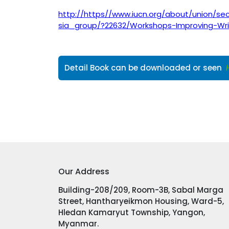
http://https//www.iucn.org/about/union/se
sia_group/?22632/Workshops-Improving-Writ
Detail Book can be downloaded or seen
Our Address
Building-208/209, Room-3B, Sabal Marga
Street, Hantharyeikmon Housing, Ward-5,
Hledan Kamaryut Township, Yangon,
Myanmar.