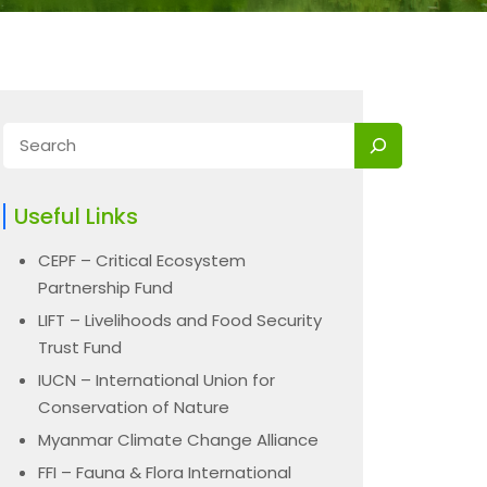
Useful Links
CEPF – Critical Ecosystem
Partnership Fund
LIFT – Livelihoods and Food Security
Trust Fund
IUCN – International Union for
Conservation of Nature
Myanmar Climate Change Alliance
FFI – Fauna & Flora International