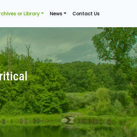
rchives or Library
News
Contact Us
itical