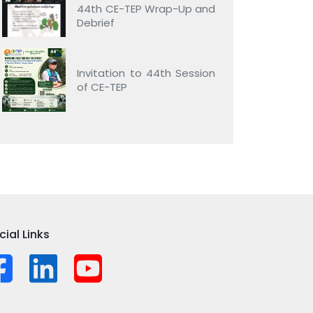
44th CE-TEP Wrap-Up and
Debrief
Invitation to 44th Session
of CE-TEP
cial Links