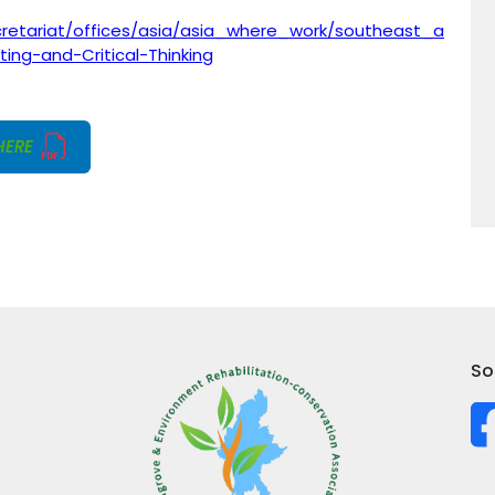
cretariat/offices/asia/asia_where_work/southeast_a
ing-and-Critical-Thinking
HERE
So