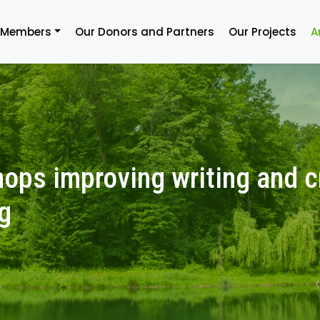
 Members
Our Donors and Partners
Our Projects
A
ops improving writing and cr
g