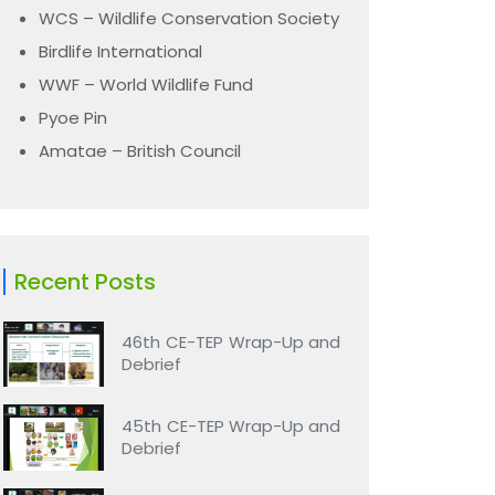
WCS – Wildlife Conservation Society
Birdlife International
WWF – World Wildlife Fund
Pyoe Pin
Amatae – British Council
Recent Posts
46th CE-TEP Wrap-Up and
Debrief
45th CE-TEP Wrap-Up and
Debrief