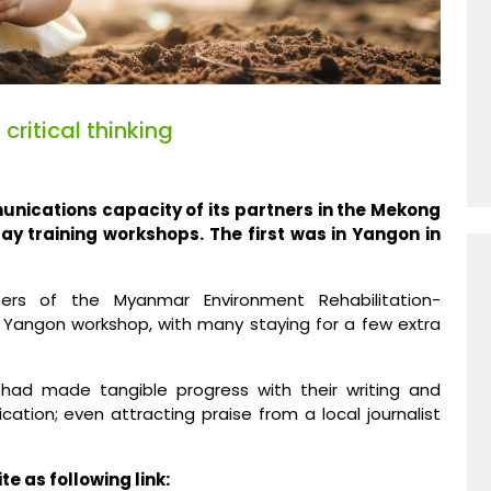
ritical thinking
unications capacity of its partners in the Mekong
day training workshops. The first was in Yangon in
ers of the Myanmar Environment Rehabilitation-
Yangon workshop, with many staying for a few extra
 had made tangible progress with their writing and
ation; even attracting praise from a local journalist
e as following link: