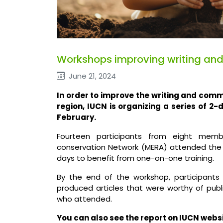
Workshops improving writing and c
June 21, 2024
In order to improve the writing and comm
region, IUCN is organizing a series of 2-
February.
Fourteen participants from eight memb
conservation Network (MERA) attended the 
days to benefit from one-on-one training.
By the end of the workshop, participants
produced articles that were worthy of public
who attended.
You can also see the report on IUCN websit