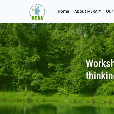
Home
About MERA
Our
Worksh
thinkin