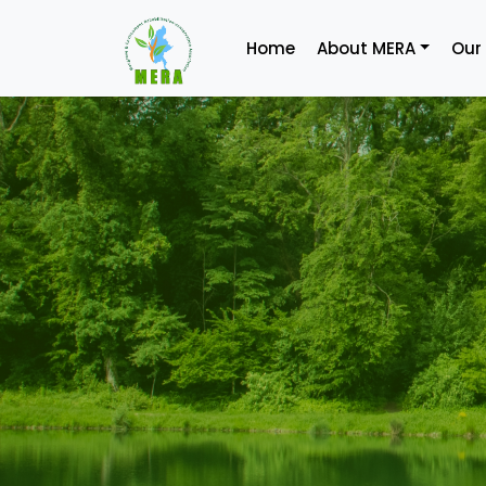
Home
About MERA
Our