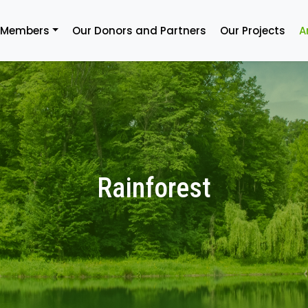
 Members
Our Donors and Partners
Our Projects
A
Rainforest