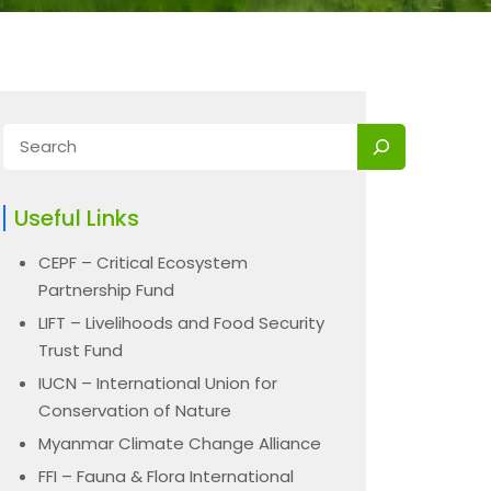
Useful Links
CEPF – Critical Ecosystem
Partnership Fund
LIFT – Livelihoods and Food Security
Trust Fund
IUCN – International Union for
Conservation of Nature
Myanmar Climate Change Alliance
FFI – Fauna & Flora International