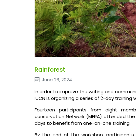
Rainforest
June 26, 2024
In order to improve the writing and communic
IUCN is organizing a series of 2-day training 
Fourteen participants from eight memb
conservation Network (MERA) attended the 
days to benefit from one-on-one training.
By the end of the workshop, participants