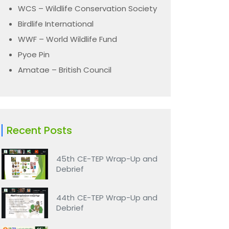
WCS – Wildlife Conservation Society
Birdlife International
WWF – World Wildlife Fund
Pyoe Pin
Amatae – British Council
Recent Posts
45th CE-TEP Wrap-Up and
Debrief
44th CE-TEP Wrap-Up and
Debrief