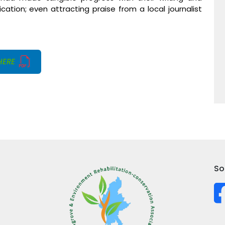
ation; even attracting praise from a local journalist
HERE
So