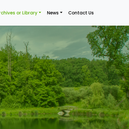
rchives or Library
News
Contact Us