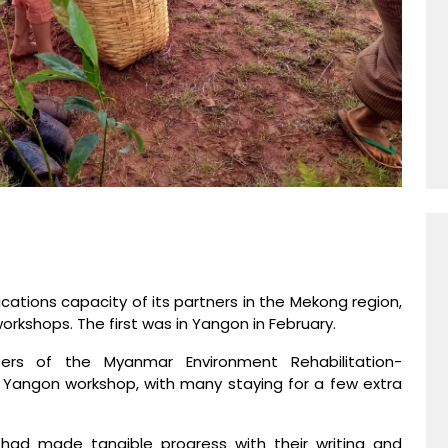
ations capacity of its partners in the Mekong region,
workshops. The first was in Yangon in February.
ers of the Myanmar Environment Rehabilitation-
Yangon workshop, with many staying for a few extra
 had made tangible progress with their writing and