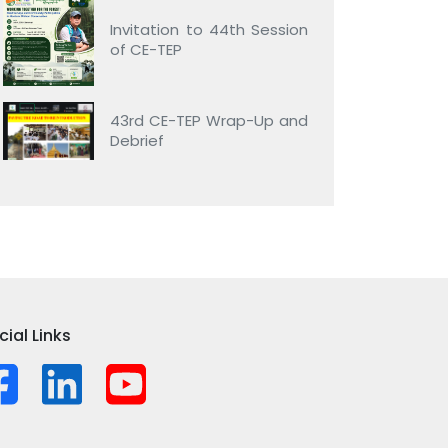
Invitation to 44th Session
of CE-TEP
43rd CE-TEP Wrap-Up and
Debrief
cial Links