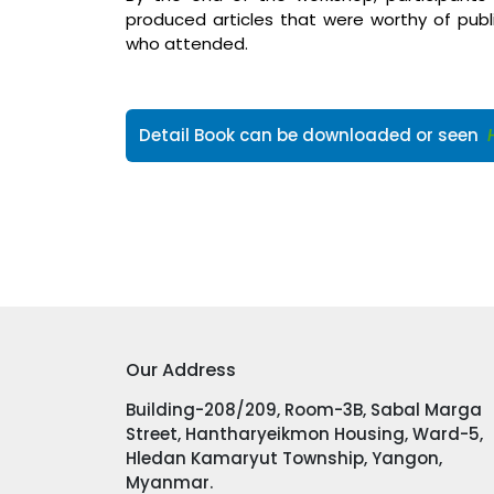
produced articles that were worthy of public
who attended.
Detail Book can be downloaded or seen
Our Address
Building-208/209, Room-3B, Sabal Marga
Street, Hantharyeikmon Housing, Ward-5,
Hledan Kamaryut Township, Yangon,
Myanmar.