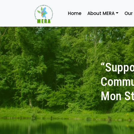
Home
About MERA
Our
“Suppo
Commun
Mon St