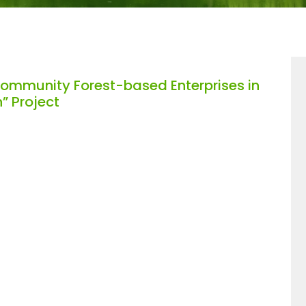
Community Forest-based Enterprises in
” Project