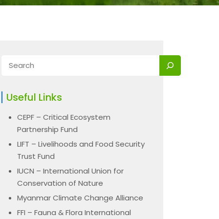
Useful Links
CEPF – Critical Ecosystem
Partnership Fund
LIFT – Livelihoods and Food Security
Trust Fund
IUCN – International Union for
Conservation of Nature
Myanmar Climate Change Alliance
FFI – Fauna & Flora International