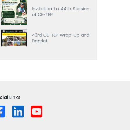
Invitation to 44th Session
of CE-TEP
43rd CE-TEP Wrap-Up and
Debrief
cial Links