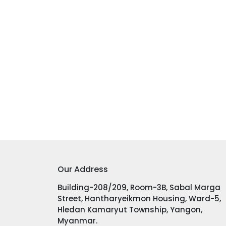
Our Address
Building-208/209, Room-3B, Sabal Marga
Street, Hantharyeikmon Housing, Ward-5,
Hledan Kamaryut Township, Yangon,
Myanmar.