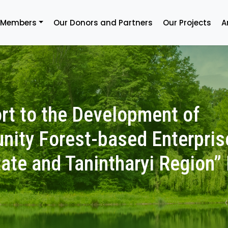
 Members
Our Donors and Partners
Our Projects
A
rt to the Development of
ity Forest-based Enterpris
ate and Tanintharyi Region” 