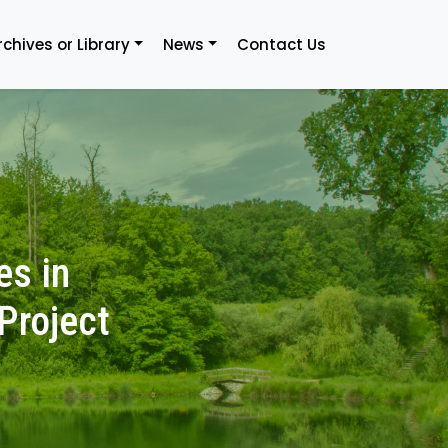
rchives or Library
News
Contact Us
es in
Project