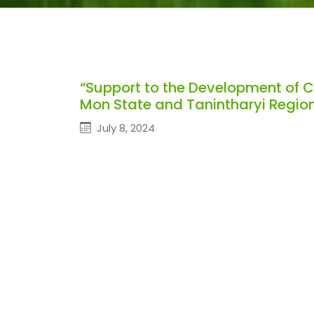
“Support to the Development of 
Mon State and Tanintharyi Region
July 8, 2024