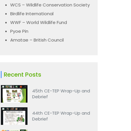
WCS – Wildlife Conservation Society
Birdlife International
WWF – World Wildlife Fund
Pyoe Pin
Amatae – British Council
Recent Posts
45th CE-TEP Wrap-Up and
Debrief
44th CE-TEP Wrap-Up and
Debrief