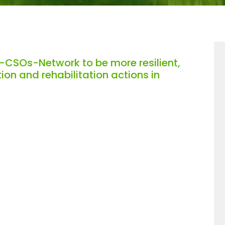
-CSOs-Network to be more resilient,
on and rehabilitation actions in