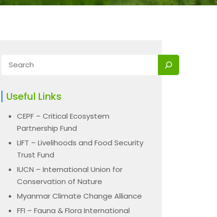
Useful Links
CEPF – Critical Ecosystem
Partnership Fund
LIFT – Livelihoods and Food Security
Trust Fund
IUCN – International Union for
Conservation of Nature
Myanmar Climate Change Alliance
FFI – Fauna & Flora International