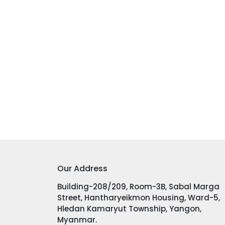
Our Address
Building-208/209, Room-3B, Sabal Marga
Street, Hantharyeikmon Housing, Ward-5,
Hledan Kamaryut Township, Yangon,
Myanmar.