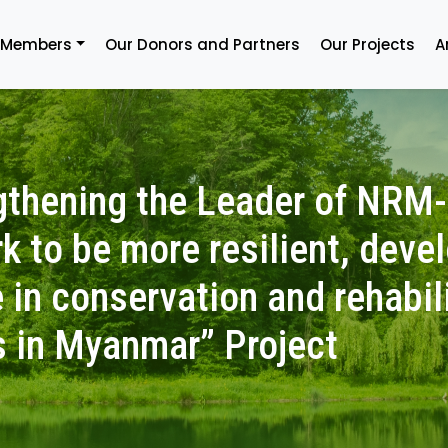
 Members
Our Donors and Partners
Our Projects
A
gthening the Leader of NRM
k to be more resilient, deve
 in conservation and rehabil
s in Myanmar” Project