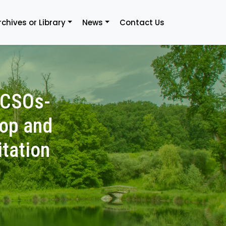
rchives or Library
News
Contact Us
-CSOs-
lop and
itation