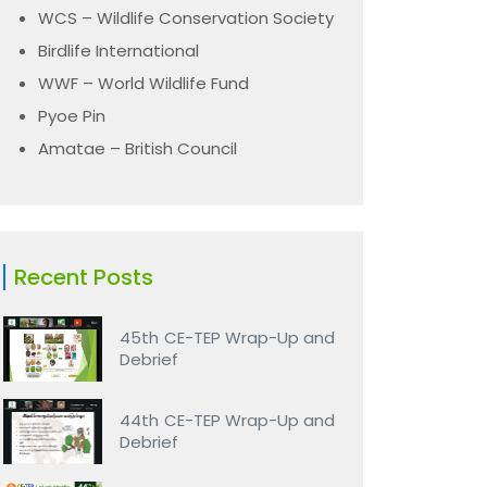
WCS – Wildlife Conservation Society
Birdlife International
WWF – World Wildlife Fund
Pyoe Pin
Amatae – British Council
Recent Posts
45th CE-TEP Wrap-Up and
Debrief
44th CE-TEP Wrap-Up and
Debrief