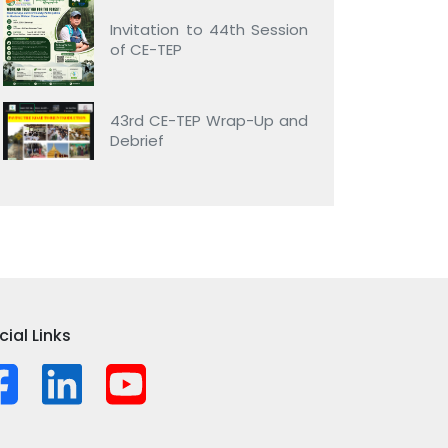
Invitation to 44th Session
of CE-TEP
43rd CE-TEP Wrap-Up and
Debrief
cial Links