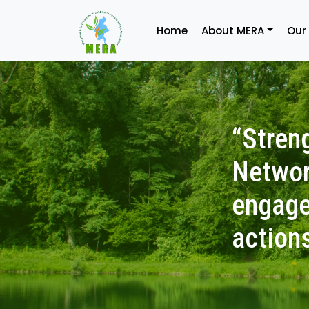
Home
About MERA
Our
“Stren
Networ
engage
action