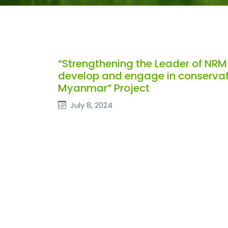
“Strengthening the Leader of NRM
develop and engage in conservati
Myanmar” Project
July 8, 2024