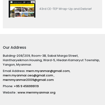
43rd CE-TEP Wrap-Up and Debrief
Our Address
Building-208/209, Room-3B, Sabal Marga Street,
Hantharyeikmon Housing, Ward-5, Hledan Kamaryut Township,
Yangon, Myanmar.
Email Address:
mern.myanmar@gmail.com
,
mern.myanmar.ceo@gmail.com
,
mernmyanmar2009@gmail.com
Phone:
+95 9 456999119
Website :
www.mernmyanmar.org