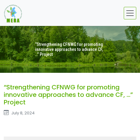
“Strengthening CFNWG for promoting
innovative approaches to advance CF,
…” Project
“Strengthening CFNWG for promoting
innovative approaches to advance CF, …”
Project
July 8, 2024