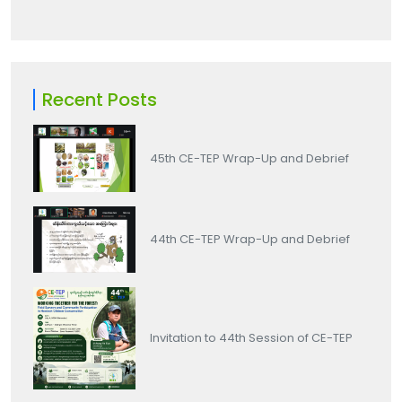
Recent Posts
45th CE-TEP Wrap-Up and Debrief
44th CE-TEP Wrap-Up and Debrief
Invitation to 44th Session of CE-TEP