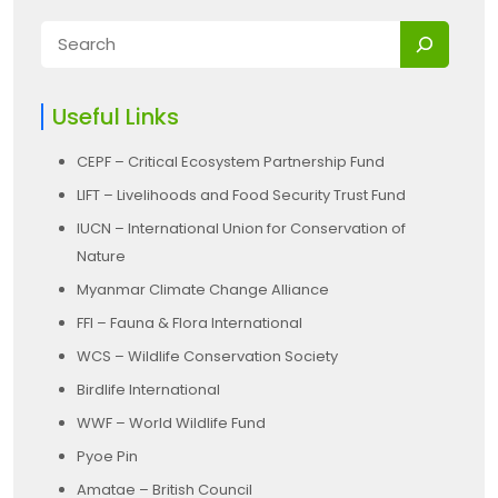
Useful Links
CEPF – Critical Ecosystem Partnership Fund
LIFT – Livelihoods and Food Security Trust Fund
IUCN – International Union for Conservation of
Nature
Myanmar Climate Change Alliance
FFI – Fauna & Flora International
WCS – Wildlife Conservation Society
Birdlife International
WWF – World Wildlife Fund
Pyoe Pin
Amatae – British Council