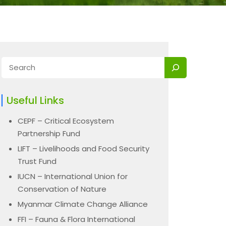
Useful Links
CEPF – Critical Ecosystem
Partnership Fund
LIFT – Livelihoods and Food Security
Trust Fund
IUCN – International Union for
Conservation of Nature
Myanmar Climate Change Alliance
FFI – Fauna & Flora International