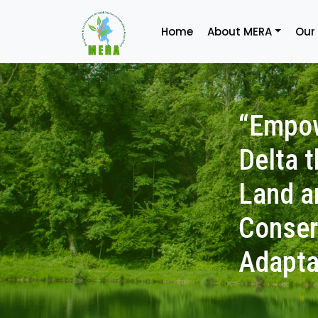
Home
About MERA
Our
“Empow
Delta 
Land a
Conser
Adapta