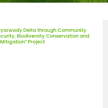
eyarwady Delta through Community
curity, Biodiversity Conservation and
itigation” Project