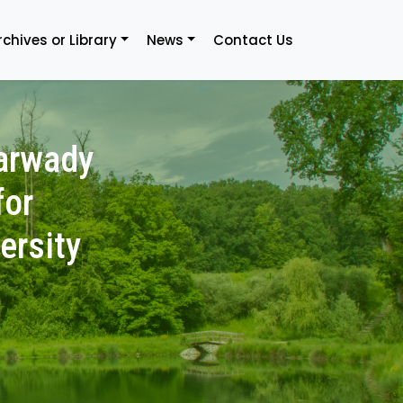
rchives or Library
News
Contact Us
arwady
for
ersity