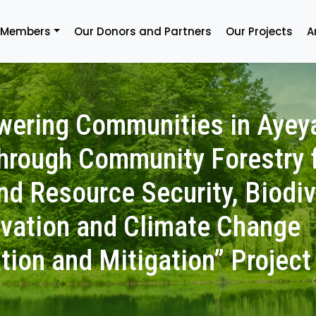
 Members
Our Donors and Partners
Our Projects
A
ering Communities in Ayey
through Community Forestry 
nd Resource Security, Biodiv
vation and Climate Change
tion and Mitigation” Project