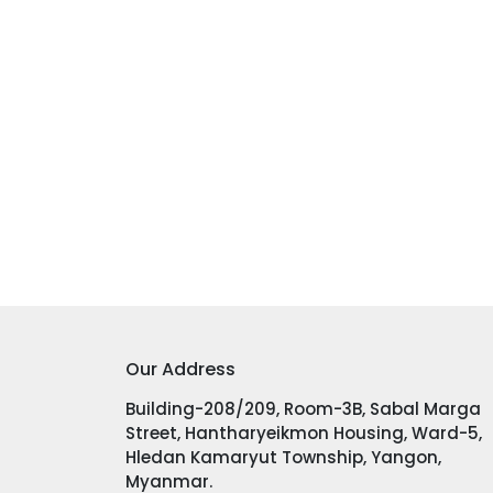
Our Address
Building-208/209, Room-3B, Sabal Marga
Street, Hantharyeikmon Housing, Ward-5,
Hledan Kamaryut Township, Yangon,
Myanmar.