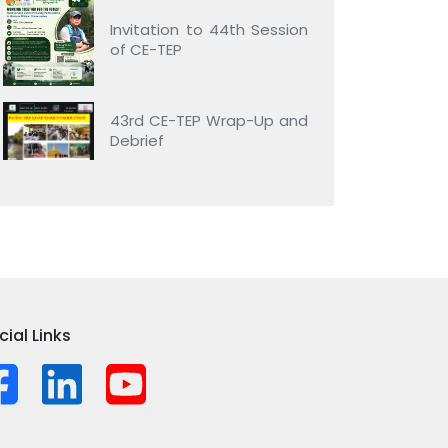
Invitation to 44th Session
of CE-TEP
43rd CE-TEP Wrap-Up and
Debrief
cial Links