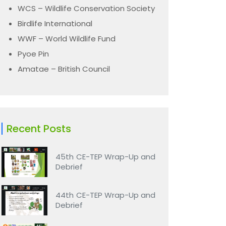
WCS – Wildlife Conservation Society
Birdlife International
WWF – World Wildlife Fund
Pyoe Pin
Amatae – British Council
Recent Posts
45th CE-TEP Wrap-Up and
Debrief
44th CE-TEP Wrap-Up and
Debrief