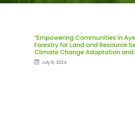
“Empowering Communities in Ay
Forestry for Land and Resource Se
Climate Change Adaptation and M
July 8, 2024