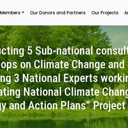
 Members
Our Donors and Partners
Our Projects
A
cting 5 Sub-national consul
ops on Climate Change and
ing 3 National Experts worki
ating National Climate Chan
gy and Action Plans” Project