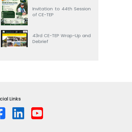
Invitation to 44th Session
of CE-TEP
43rd CE-TEP Wrap-Up and
Debrief
cial Links