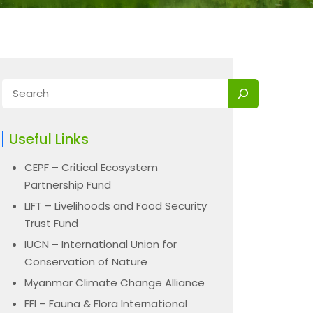
Useful Links
CEPF – Critical Ecosystem
Partnership Fund
LIFT – Livelihoods and Food Security
Trust Fund
IUCN – International Union for
Conservation of Nature
Myanmar Climate Change Alliance
FFI – Fauna & Flora International