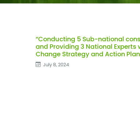
“Conducting 5 Sub-national con
and Providing 3 National Experts
Change Strategy and Action Plan
July 8, 2024