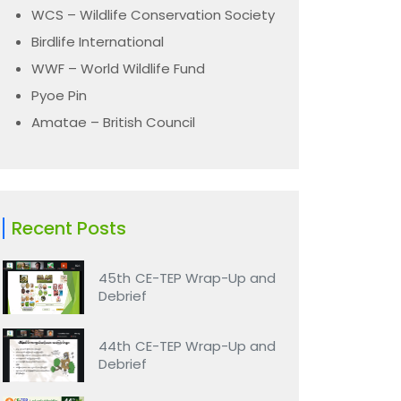
WCS – Wildlife Conservation Society
Birdlife International
WWF – World Wildlife Fund
Pyoe Pin
Amatae – British Council
Recent Posts
45th CE-TEP Wrap-Up and
Debrief
44th CE-TEP Wrap-Up and
Debrief