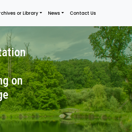
rchives or Library
News
Contact Us
tation
ng on
ge