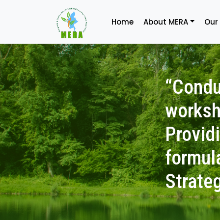
Home
About MERA
Our
“Condu
worksh
Provid
formul
Strate