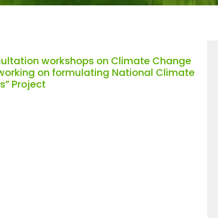
sultation workshops on Climate Change
 working on formulating National Climate
s” Project