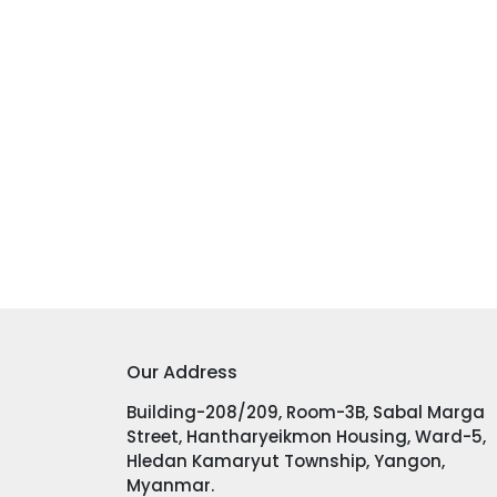
Our Address
Building-208/209, Room-3B, Sabal Marga
Street, Hantharyeikmon Housing, Ward-5,
Hledan Kamaryut Township, Yangon,
Myanmar.