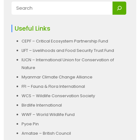
Useful Links
CEPF – Critical Ecosystem Partnership Fund
LIFT – Livelihoods and Food Security Trust Fund
IUCN – International Union for Conservation of
Nature
Myanmar Climate Change Alliance
FFI – Fauna & Flora International
WCS – Wildlife Conservation Society
Birdlife International
WWF – World Wildlife Fund
Pyoe Pin
Amatae – British Council