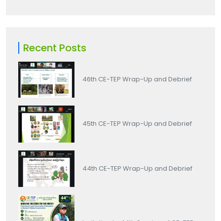
Recent Posts
46th CE-TEP Wrap-Up and Debrief
45th CE-TEP Wrap-Up and Debrief
44th CE-TEP Wrap-Up and Debrief