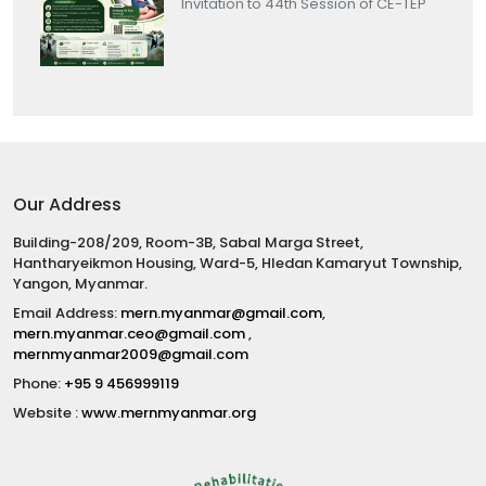
Invitation to 44th Session of CE-TEP
Our Address
Building-208/209, Room-3B, Sabal Marga Street,
Hantharyeikmon Housing, Ward-5, Hledan Kamaryut Township,
Yangon, Myanmar.
Email Address:
mern.myanmar@gmail.com
,
mern.myanmar.ceo@gmail.com
,
mernmyanmar2009@gmail.com
Phone:
+95 9 456999119
Website :
www.mernmyanmar.org