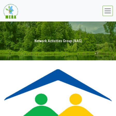
Network Activities Group (NAG)