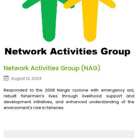
Network Activities Group (NAG)
August 13, 2024
Responded to the 2008 Nargis cyclone with emergency aid,
rebuilt fishermen’s lives through livelihood support and
development initiatives, and enhanced understanding of the
environment’s role in fisheries.