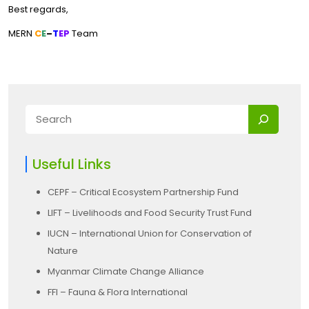
Best regards,
MERN
C
E
–
T
EP
Team
Useful Links
CEPF – Critical Ecosystem Partnership Fund
LIFT – Livelihoods and Food Security Trust Fund
IUCN – International Union for Conservation of
Nature
Myanmar Climate Change Alliance
FFI – Fauna & Flora International