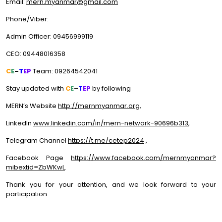
Email:
mern.myanmar@gmail.com
Phone/Viber:
Admin Officer: 09456999119
CEO: 09448016358
C
E
–
T
EP
Team: 09264542041
Stay updated with
C
E
–
T
EP
by following
MERN’s Website
http://mernmyanmar.org
,
LinkedIn
www.linkedin.com/in/mern-network-90696b313
,
Telegram Channel
https://t.me/cetep2024
,
Facebook Page
https://www.facebook.com/mernmyanmar?
mibextid=ZbWKwL
.
Thank you for your attention, and we look forward to your
participation.