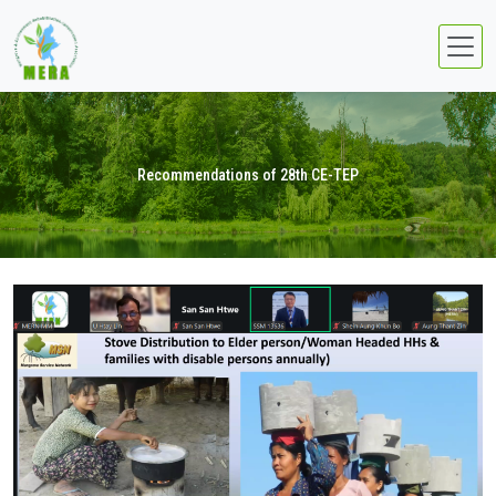
Recommendations of 28th CE-TEP