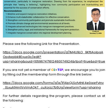
Please see the following Link for the Presentation.
https://docs.google.com/presentation/d/1M4U9LO_9KftiAolpqA
Opdwpbk8EyusGc/edit?
usp=sharing&ouid=105967471612460074924&rtpof=true&sd=true
If you are not yet a member of
C
E
–
T
EP
, we encourage you to join
by filling out the membership form through the link below:
https://docs.google.com/forms/d/e/1FAIpQLScfvthK4e0qqrFylnv
_0LvuA1Hm1VvVmAQkT_cuXojzz7b5Ug/viewform?usp=sharing
For further details regarding the program, please contact us at
the following: