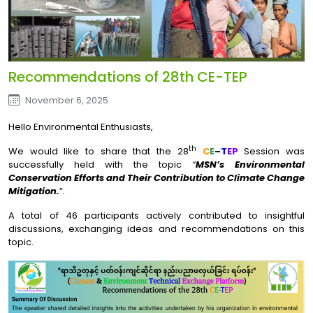
Recommendations of 28th CE-TEP
November 6, 2025
Hello Environmental Enthusiasts,
th
We would like to share that the 28
C
E
–
T
EP
Session was
successfully held with the topic
“
MSN’s Environmental
Conservation Efforts and Their Contribution to Climate Change
Mitigation.
”
.
A total of 46 participants actively contributed to insightful
discussions, exchanging ideas and recommendations on this
topic.