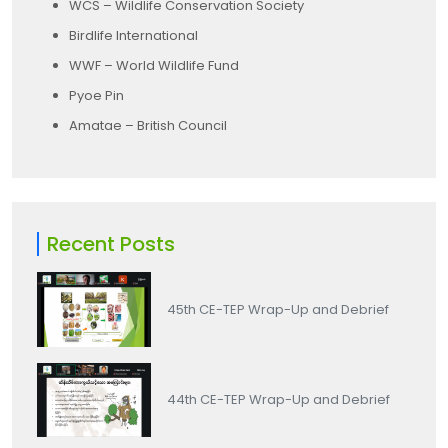
WCS – Wildlife Conservation Society
Birdlife International
WWF – World Wildlife Fund
Pyoe Pin
Amatae – British Council
Recent Posts
45th CE-TEP Wrap-Up and Debrief
44th CE-TEP Wrap-Up and Debrief