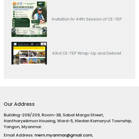
Invitation to 44th Session of CE-TEP
43rd CE-TEP Wrap-Up and Debrief
Our Address
Building-208/209, Room-3B, Sabal Marga Street,
Hantharyeikmon Housing, Ward-5, Hledan Kamaryut Township,
Yangon, Myanmar.
Email Address:
mern.myanmar@gmail.com
,