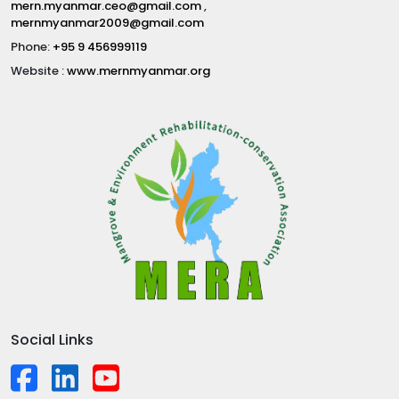
mern.myanmar.ceo@gmail.com
,
mernmyanmar2009@gmail.com
Phone:
+95 9 456999119
Website :
www.mernmyanmar.org
Social Links