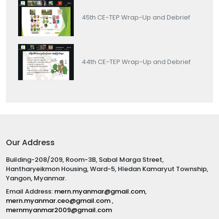
45th CE-TEP Wrap-Up and Debrief
44th CE-TEP Wrap-Up and Debrief
Our Address
Building-208/209, Room-3B, Sabal Marga Street,
Hantharyeikmon Housing, Ward-5, Hledan Kamaryut Township,
Yangon, Myanmar.
Email Address:
mern.myanmar@gmail.com
,
mern.myanmar.ceo@gmail.com
,
mernmyanmar2009@gmail.com