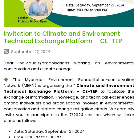
Invitation to Climate and Environment
Technical Exchange Platform – CE-TEP
September 17, 2024
Dear individuals/organisations working on environmental
conservation and climate change,
The Myanmar Environment Rehabilitation-conservation
Network (MERN) is organising the “
Climate and Environment
Technical Exchange Platform – CE-TEP
to facilitate the
exchange of information, knowledge, and technical experiences
among individuals and organisations involved in environmental
conservation and climate change mitigation efforts. We cordially
invite you to participate in the 7/2024 session, which will take
place as follows:
Date: Saturday, September 21, 2024
Time: 3:00 PM to 5:00 PM