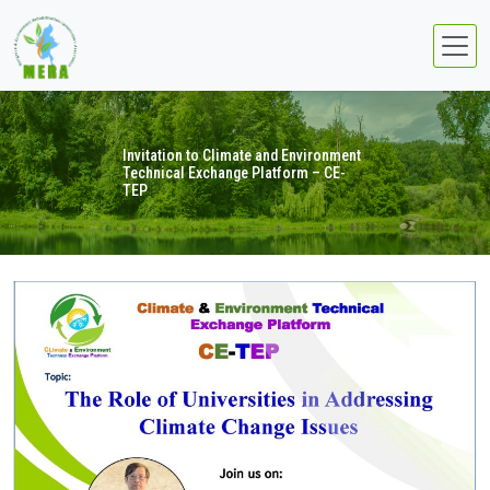
Invitation to Climate and Environment
Technical Exchange Platform – CE-
TEP