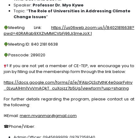
Speaker:
Professor Dr. Myo Kywe
Topic: “
The Role of Universities in Addressing Climate
Change Issues
”
Meeting Link:
https://us06web.zoom.us/j/84021816638?
pwd=40RARab9XXZlvMMCVbFj96Jj3meJoX.1
Meeting ID: 840 2181 6638
Passcode: 289020
If you are not yet a member of CE-TEP, we encourage you to
join by filling out the membership form through the link below:
https://docs.google.com/forms/d/e/1FAIpQLScfvthK4e0qqrFylnv
_0LvuA1Hm1VvVmAQkT_cuXojzz7b5Ug/viewform?usp=sharing
For further details regarding the program, please contact us at
the following:
✉Email:
mern.myanmar@gmail.com
☎Phone/Viber:
Admin Officer: 09456999119; 09797358140