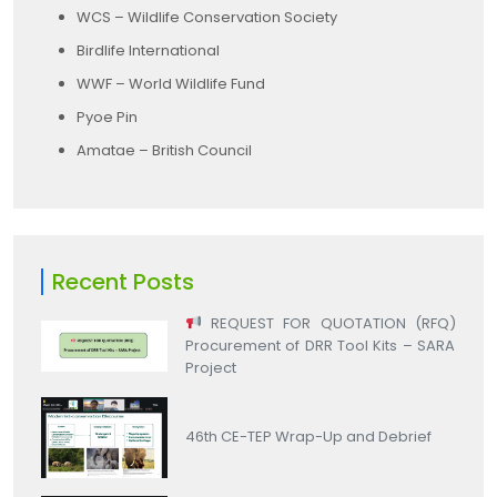
WCS – Wildlife Conservation Society
Birdlife International
WWF – World Wildlife Fund
Pyoe Pin
Amatae – British Council
Recent Posts
REQUEST FOR QUOTATION (RFQ)
Procurement of DRR Tool Kits – SARA
Project
46th CE-TEP Wrap-Up and Debrief