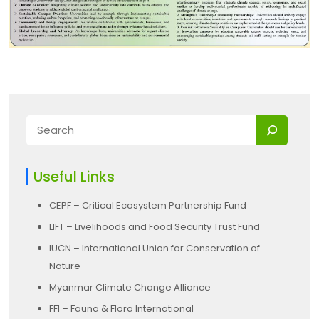
Useful Links
CEPF – Critical Ecosystem Partnership Fund
LIFT – Livelihoods and Food Security Trust Fund
IUCN – International Union for Conservation of
Nature
Myanmar Climate Change Alliance
FFI – Fauna & Flora International