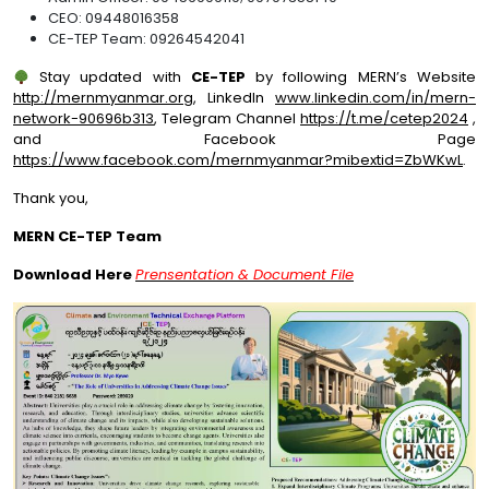
CEO: 09448016358
CE-TEP Team: 09264542041
Stay updated with
CE-TEP
by following MERN’s Website
http://mernmyanmar.org
, LinkedIn
www.linkedin.com/in/mern-
network-90696b313
, Telegram Channel
https://t.me/cetep2024
,
and Facebook Page
https://www.facebook.com/mernmyanmar?mibextid=ZbWKwL
.
Thank you,
MERN CE-TEP
Team
Download Here
Prensentation & Document File