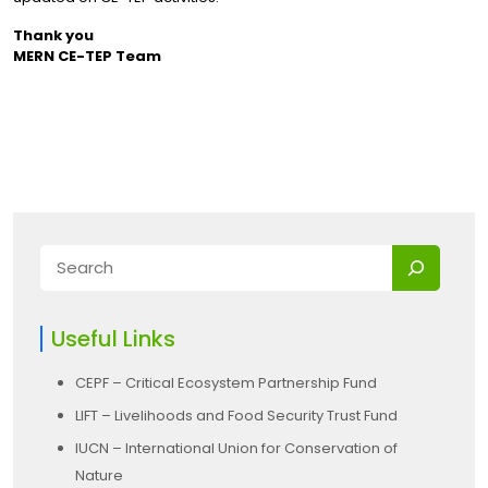
Thank you
MERN CE-TEP Team
Useful Links
CEPF – Critical Ecosystem Partnership Fund
LIFT – Livelihoods and Food Security Trust Fund
IUCN – International Union for Conservation of
Nature