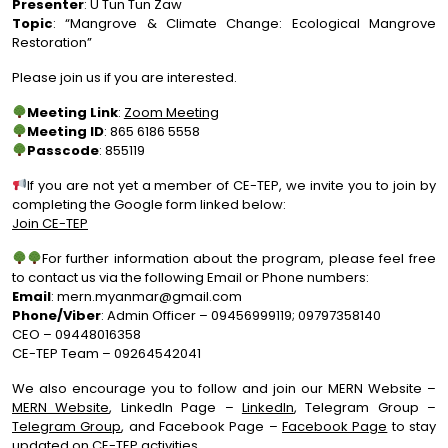
Presenter
: U Tun Tun Zaw
Topic
: “Mangrove & Climate Change: Ecological Mangrove
Restoration”
Please join us if you are interested.
Meeting Link
:
Zoom Meeting
Meeting ID
: 865 6186 5558
Passcode
: 855119
If you are not yet a member of CE-TEP, we invite you to join by
completing the Google form linked below:
Join CE-TEP
For further information about the program, please feel free
to contact us via the following Email or Phone numbers:
Email
:
mern.myanmar@gmail.com
Phone/Viber
: Admin Officer – 09456999119; 09797358140
CEO – 09448016358
CE-TEP Team – 09264542041
We also encourage you to follow and join our MERN Website –
MERN Website
, LinkedIn Page –
LinkedIn
, Telegram Group –
Telegram Group
, and Facebook Page –
Facebook Page
to stay
updated on CE-TEP activities.