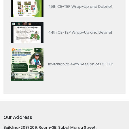
45th CE-TEP Wrap-Up and Debrief
44th CE-TEP Wrap-Up and Debrief
Invitation to 44th Session of CE-TEP
Our Address
Building-208/209, Room-3B, Sabal Marga Street,