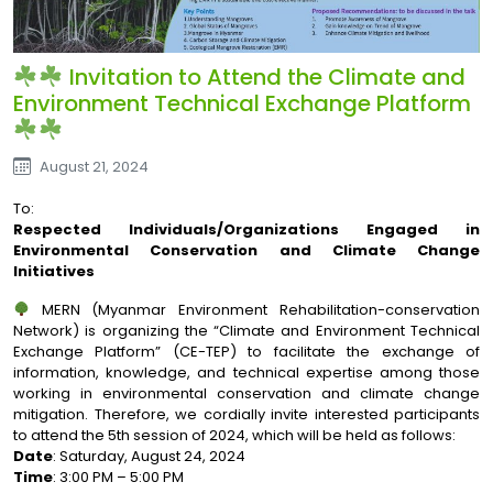
Invitation to Attend the Climate and
Environment Technical Exchange Platform
August 21, 2024
To:
Respected Individuals/Organizations Engaged in
Environmental Conservation and Climate Change
Initiatives
MERN (Myanmar Environment Rehabilitation-conservation
Network) is organizing the “Climate and Environment Technical
Exchange Platform” (CE-TEP) to facilitate the exchange of
information, knowledge, and technical expertise among those
working in environmental conservation and climate change
mitigation. Therefore, we cordially invite interested participants
to attend the 5th session of 2024, which will be held as follows:
Date
: Saturday, August 24, 2024
Time
: 3:00 PM – 5:00 PM