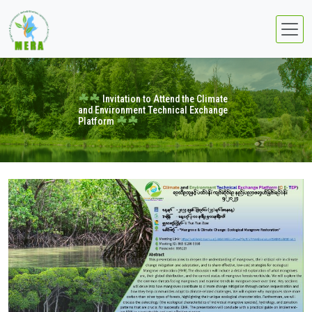
Invitation to Attend the Climate
and Environment Technical Exchange
Platform