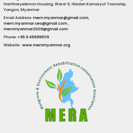
Hantharyeikmon Housing, Ward-5, Hledan Kamaryut Township,
Yangon, Myanmar.
Email Address:
mern.myanmar@gmail.com
,
mern.myanmar.ceo@gmail.com
,
mernmyanmar2009@gmail.com
Phone:
+95 9 456999119
Website :
www.mernmyanmar.org