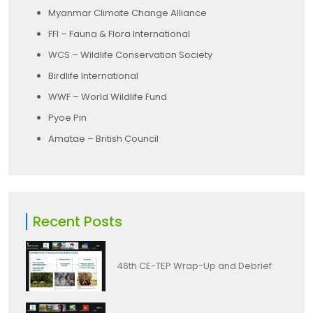
Myanmar Climate Change Alliance
FFI – Fauna & Flora International
WCS – Wildlife Conservation Society
Birdlife International
WWF – World Wildlife Fund
Pyoe Pin
Amatae – British Council
Recent Posts
46th CE-TEP Wrap-Up and Debrief